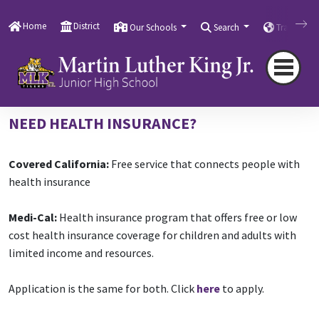
Home
Family, Community Engagement, & Resources
Community School Resources
Health Care
Home
District
Our Schools
Search
Translate
Resources
Health Care Resources
NEED HEALTH INSURANCE?
Covered California:
Free service that connects people with
health insurance
Medi-Cal:
Health insurance program that offers free or low
cost health insurance coverage for children and adults with
limited income and resources.
Application is the same for both. Click
here
to apply.