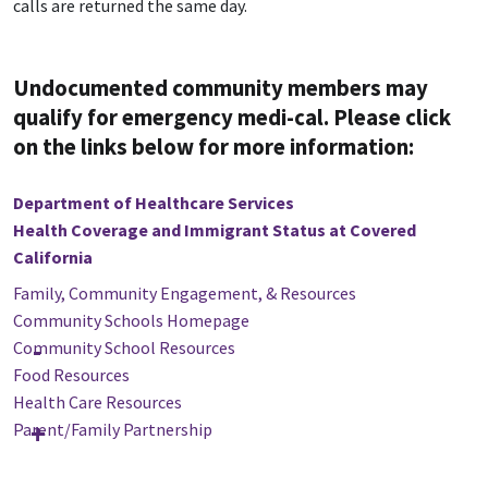
calls are returned the same day.
Undocumented community members may
qualify for emergency medi-cal. Please click
on the links below for more information:
Department of Healthcare Services
Health Coverage and Immigrant Status at Covered
California
Family, Community Engagement, & Resources
Community Schools Homepage
Community School Resources
Food Resources
Health Care Resources
Parent/Family Partnership