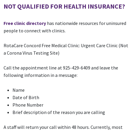
NOT QUALIFIED FOR HEALTH INSURANCE?
Free clinic directory
has nationwide resources for uninsured
people to connect with clinics.
RotaCare Concord Free Medical Clinic: Urgent Care Clinic (Not
a Corona Virus Testing Site)
Call the appointment line at 925-429-6409 and leave the
following information in a message:
Name
Date of Birth
Phone Number
Brief description of the reason you are calling
A staff will return your call within 48 hours. Currently, most