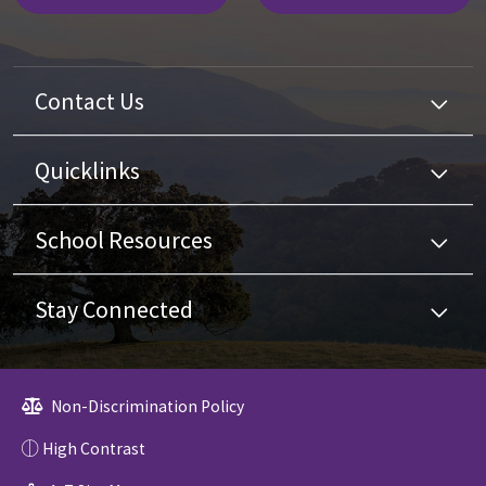
Contact Us
Quicklinks
School Resources
Stay Connected
Non-Discrimination Policy
High Contrast