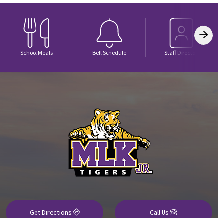
School Meals
Bell Schedule
Staff Directory
Get Directions
Call Us